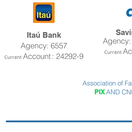
Sav
Itaú Bank
Agency:
Agency: 6557
Ac
Current
Account
: 24292-9
Current
Association of Fa
AND CNP
PIX