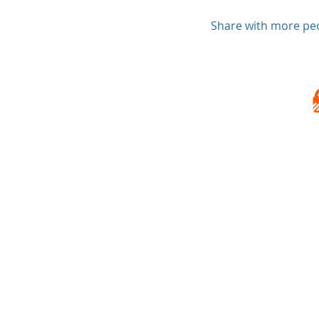
Share with more pe