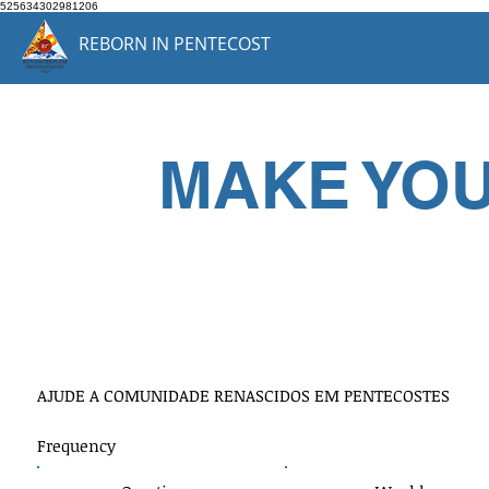
525634302981206
REBORN IN PENTECOST
MAKE YO
Doe qualqu
AJUDE A COMUNIDADE RENASCIDOS EM PENTECOSTES
Frequency