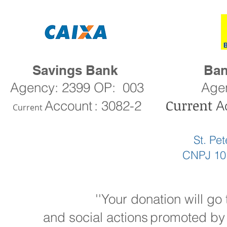
Savings Bank
Ban
Agency: 2399 OP:
003
Age
Current
Account
: 3082-2
A
Current
St. Pe
CNPJ 10
''Your donation will go
and social actions
promoted by 