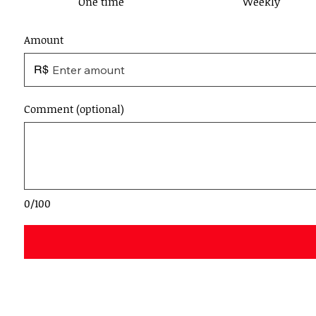
One time
Weekly
Amount
R$
Comment (optional)
0/100